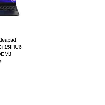
Ideapad
3i 15IHU6
DEMJ
k
0