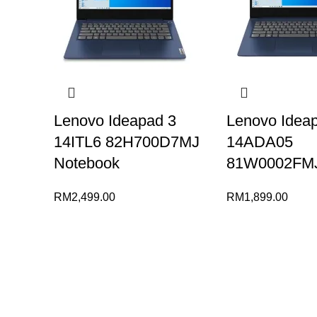
Lenovo Ideapad 3
Lenovo Idea
14ITL6 82H700D7MJ
14ADA05
Notebook
81W0002FMJ
RM
2,499.00
RM
1,899.00