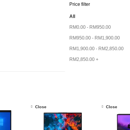
Price filter
All
RM
0.00
-
RM
950.00
RM
950.00
-
RM
1,900.00
RM
1,900.00
-
RM
2,850.00
RM
2,850.00
+
Close
Close