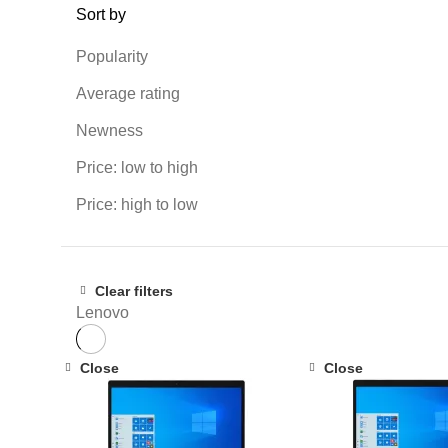
Sort by
Popularity
Average rating
Newness
Price: low to high
Price: high to low
Clear filters
Lenovo
Close
Close