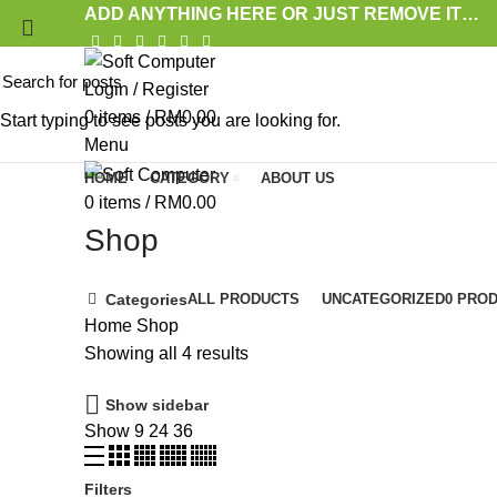
ADD ANYTHING HERE OR JUST REMOVE IT…
Login / Register
0
items
/
RM
0.00
Start typing to see posts you are looking for.
Menu
HOME
CATEGORY
ABOUT US
0
items
/
RM
0.00
Shop
Categories
ALL
PRODUCTS
UNCATEGORIZED
0 PRO
Home
Shop
Showing all 4 results
Show sidebar
Show
9
24
36
Filters