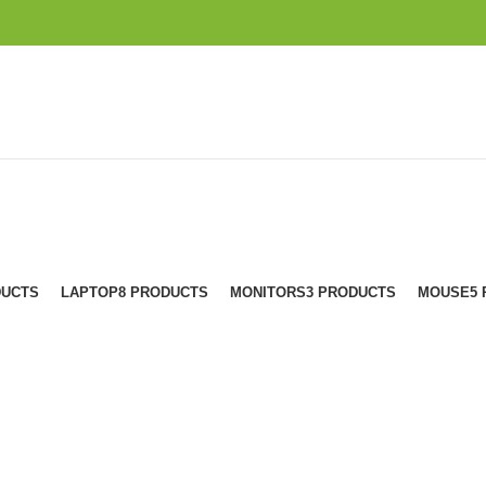
DUCTS
LAPTOP
8 PRODUCTS
MONITORS
3 PRODUCTS
MOUSE
5