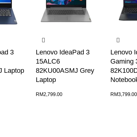
pad 3
Lenovo IdeaPad 3
Lenovo 
15ALC6
Gaming 
 Laptop
82KU00ASMJ Grey
82K100
Laptop
Noteboo
RM
2,799.00
RM
3,799.0