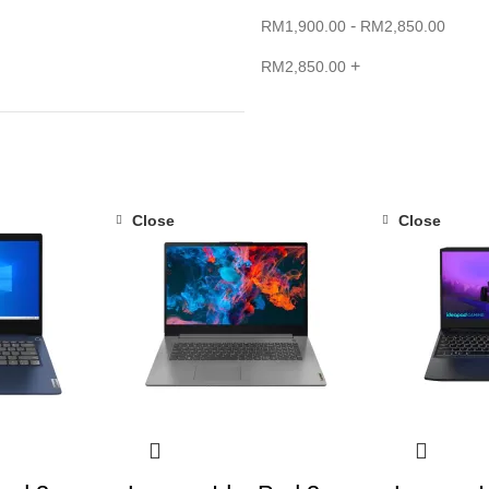
-
RM
1,900.00
RM
2,850.00
+
RM
2,850.00
Close
Close