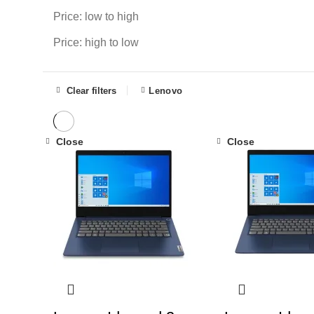
Price: low to high
Price: high to low
Clear filters
Lenovo
Close
Close