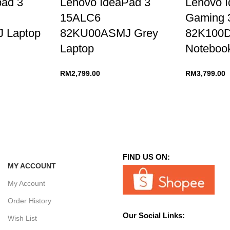
pad 3
Lenovo IdeaPad 3
Lenovo 
15ALC6
Gaming 
 Laptop
82KU00ASMJ Grey
82K100
Laptop
Noteboo
RM
2,799.00
RM
3,799.00
FIND US ON:
MY ACCOUNT
My Account
Order History
Our Social Links:
Wish List