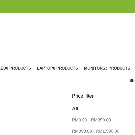
ZED
0 PRODUCTS
LAPTOP
8 PRODUCTS
MONITORS
3 PRODUCTS
S
Price filter
All
-
RM
0.00
RM
950.00
-
RM
950.00
RM
1,900.00