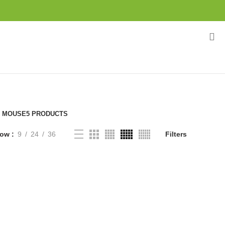
MOUSE
5 PRODUCTS
how
9
24
36
Filters