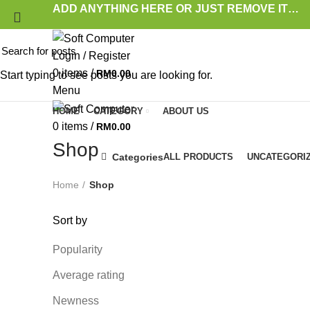
ADD ANYTHING HERE OR JUST REMOVE IT…
Login / Register
0
items
/
RM
0.00
Start typing to see posts you are looking for.
Menu
HOME
CATEGORY
ABOUT US
0
items
/
RM
0.00
Shop
Categories
ALL
PRODUCTS
UNCATEGORI
Home
Shop
Sort by
Popularity
Average rating
Newness