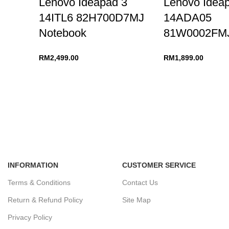
Lenovo Ideapad 3
Lenovo Idea
14ITL6 82H700D7MJ
14ADA05
Notebook
81W0002FMJ
RM
2,499.00
RM
1,899.00
INFORMATION
CUSTOMER SERVICE
Terms & Conditions
Contact Us
Return & Refund Policy
Site Map
Privacy Policy