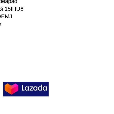
Ideapad
3i 15IHU6
DEMJ
k