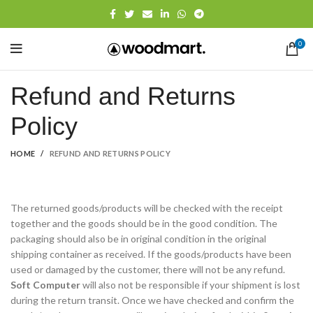
0
Refund and Returns
Policy
HOME
REFUND AND RETURNS POLICY
The returned goods/products will be checked with the receipt
together and the goods should be in the good condition. The
packaging should also be in original condition in the original
shipping container as received. If the goods/products have been
used or damaged by the customer, there will not be any refund.
Soft Computer
will also not be responsible if your shipment is lost
during the return transit. Once we have checked and confirm the