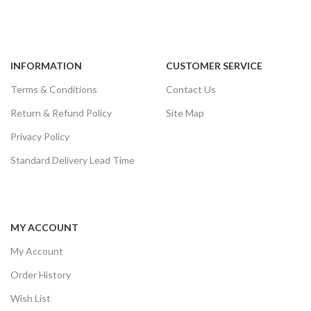
INFORMATION
CUSTOMER SERVICE
Terms & Conditions
Contact Us
Return & Refund Policy
Site Map
Privacy Policy
Standard Delivery Lead Time
MY ACCOUNT
My Account
Order History
Wish List