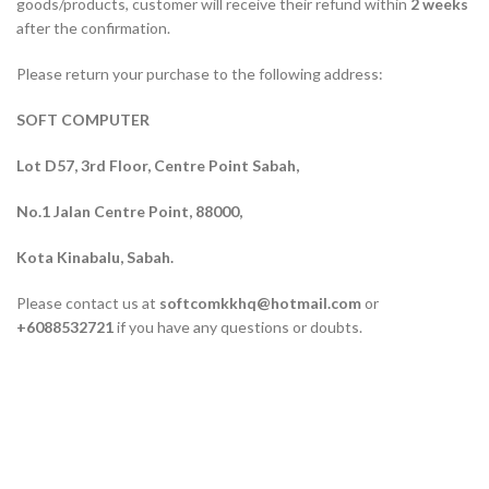
goods/products, customer will receive their refund within
2 weeks
after the confirmation.
Please return your purchase to the following address:
SOFT COMPUTER
Lot D57, 3rd Floor, Centre Point Sabah,
No.1 Jalan Centre Point, 88000,
Kota Kinabalu, Sabah.
Please contact us at
softcomkkhq@hotmail.com
or
+6088532721
if you have any questions or doubts.