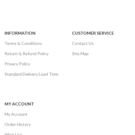
INFORMATION
CUSTOMER SERVICE
Terms & Conditions
Contact Us
Return & Refund Policy
Site Map
Privacy Policy
Standard Delivery Lead Time
MY ACCOUNT
My Account
Order History
Wish List