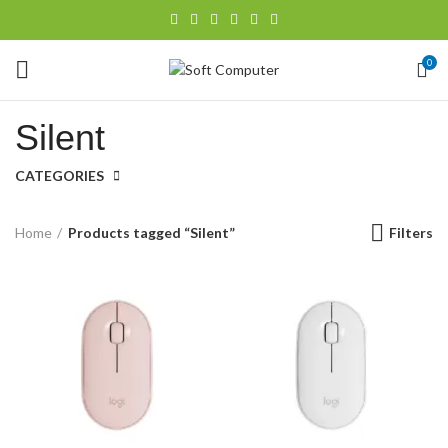
0
Silent
CATEGORIES
Filters
Home
Products tagged “Silent”