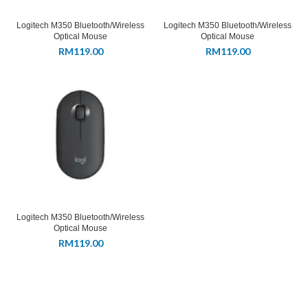
Logitech M350 Bluetooth/Wireless
Logitech M350 Bluetooth/Wireless
Optical Mouse
Optical Mouse
RM
119.00
RM
119.00
Logitech M350 Bluetooth/Wireless
Optical Mouse
RM
119.00